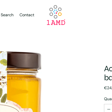
Search
Contact
Ac
ba
Regu
€24
pric
Quan
Quan