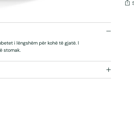
Add
pro
to
your
mbetet i lëngshëm për kohë të gjatë. I
cart
ë stomak.