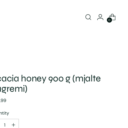
0
acia honey 900 g (mjalte
gremi)
lar
,99
e
tity
tity