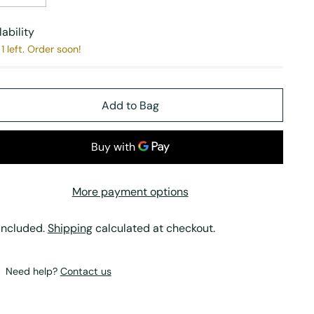
lability
1 left. Order soon!
Add to Bag
More payment options
included.
Shipping
calculated at checkout.
Need help?
Contact us