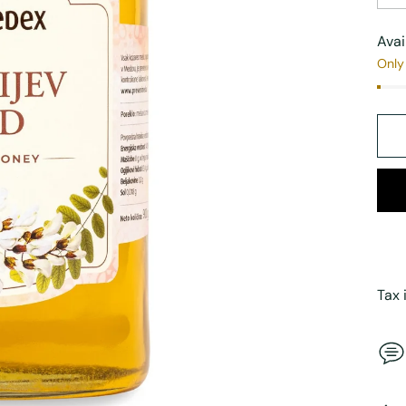
Avai
Only 
Tax 