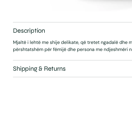
Description
Mjaltë i lehtë me shije delikate, që tretet ngadalë dhe 
përshtatshëm për fëmijë dhe persona me ndjeshmëri n
Shipping & Returns