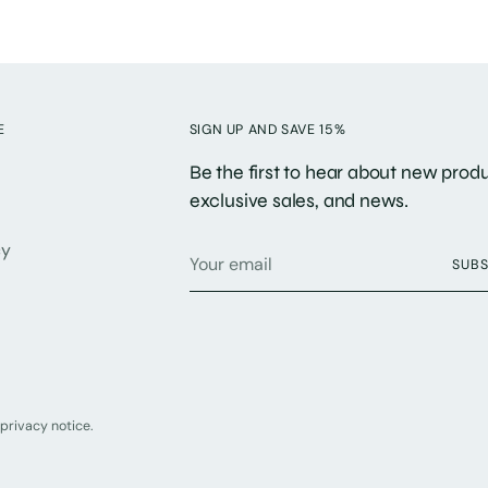
E
SIGN UP AND SAVE 15%
Be the first to hear about new produ
exclusive sales, and news.
Your
cy
SUBS
email
 privacy notice.