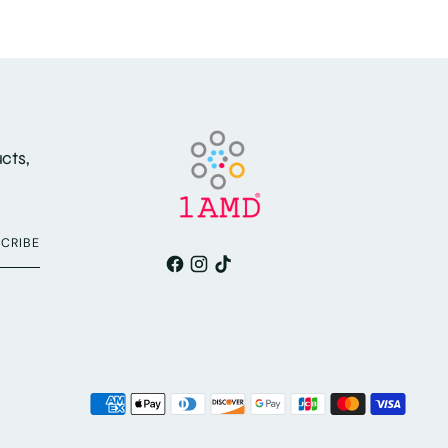
cts,
CRIBE