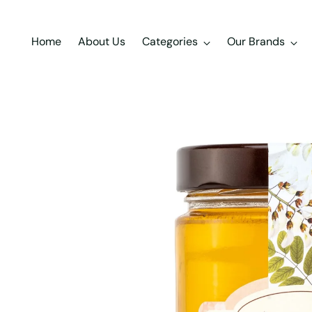
Home
About Us
Categories
Our Brands