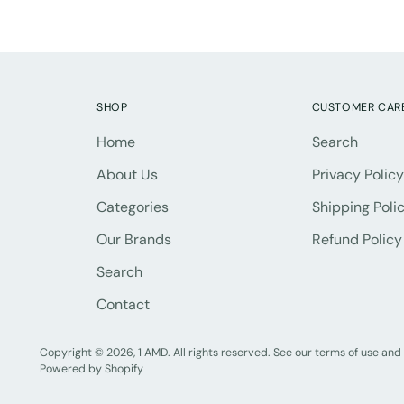
SHOP
CUSTOMER CAR
Home
Search
About Us
Privacy Policy
Categories
Shipping Poli
Our Brands
Refund Policy
Search
Contact
Copyright © 2026,
1 AMD
. All rights reserved. See our terms of use and
Powered by Shopify